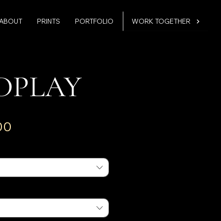
ABOUT
PRINTS
PORTFOLIO
WORK TOGETHER
DPLAY
Sale
00
Price