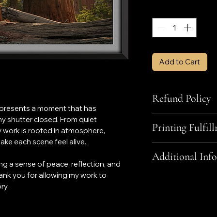
Quantity
*
Add to Cart
Refund Policy
represents a moment that has
All sales are final w
y shutter closed. From quiet
Printing Fulfil
The wrong item w
y work is rooted in atmosphere,
finish, mount, etc
ke each scene feel alive.
Photo products are fu
The item was da
Additional Info
small business base
Your order was u
ing a sense of peace, reflection, and
If there is a proble
ank you for allowing my work to
Contrary to the pro
photograph the item
include framing nor
ry.
'Contact' page.
regards to custom f