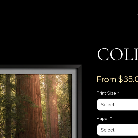
COL
From
$35.
Print Size
*
Select
Paper
*
Select