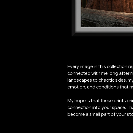
Every image in this collection 
connected with me long after m
landscapes to chaotic skies, m
emotion, and conditions that ma
My hope is that these prints br
connection into your space. Th
become a small part of your sto