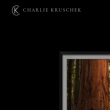
CHARLIE KRUSCHEK