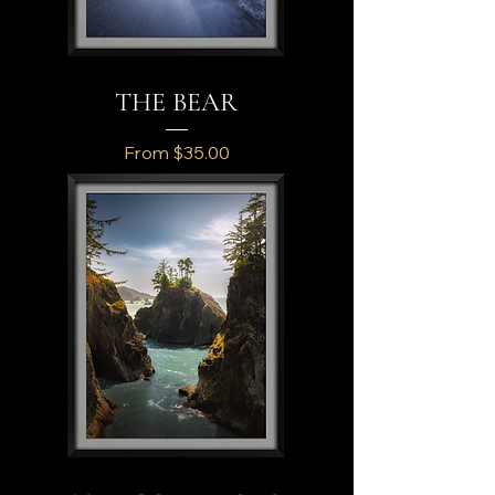
THE BEAR
Sale Price
From
$35.00