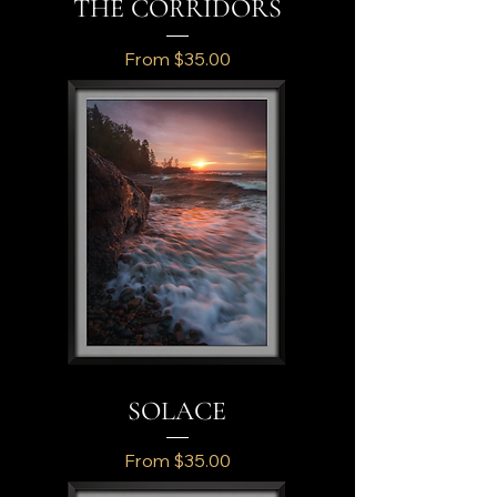
THE CORRIDORS
Sale Price
From
$35.00
SOLACE
Sale Price
From
$35.00