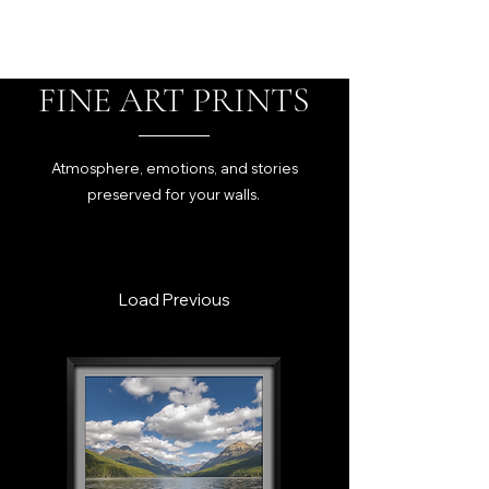
FINE ART PRINTS
Atmosphere, emotions, and stories
preserved for your walls.
Load Previous