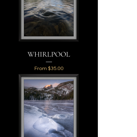
WHIRLPOOL
Sale Price
From
$35.00